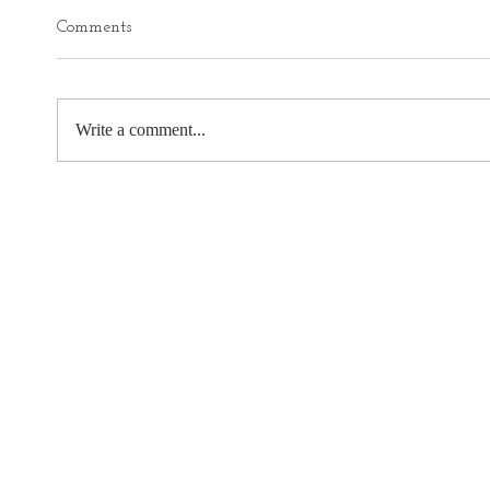
Comments
Write a comment...