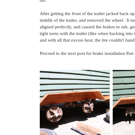
on!
After getting the front of the trailer jacked back u
middle of the trailer, and removed the wheel.  It t
aligned perfectly, and caused the brakes to rub, ge
tight turns with the trailer (like when backing into 
and with all that excess heat, the tire couldn't 
Proceed to the next post for brake installation Par