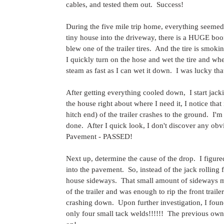
cables, and tested them out.  Success!
During the five mile trip home, everything seemed
tiny house into the driveway, there is a HUGE boom.
blew one of the trailer tires.  And the tire is smok
I quickly turn on the hose and wet the tire and wh
steam as fast as I can wet it down.  I was lucky tha
After getting everything cooled down,  I start jacki
the house right about where I need it, I notice that 
hitch end) of the trailer crashes to the ground.  
done.  After I quick look, I don't discover any ob
Pavement - PASSED!
Next up, determine the cause of the drop.  I figure
into the pavement.  So, instead of the jack rolling 
house sideways.  That small amount of sideways mo
of the trailer and was enough to rip the front trail
crashing down.  Upon further investigation, I found
only four small tack welds!!!!!!  The previous own