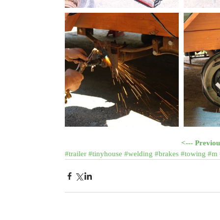
<--- Previou
#trailer
#tinyhouse
#welding
#brakes
#towing
#m