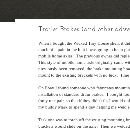
Trailer Brakes (and other adve
When I bought the Wicked Tiny House shell, it did
much of a pain in the butt it was going to be to pu
mobile home axles.  The previous owner did replace 
This style of mobile home axle originally came wit
previously been removed, the brake mounting bracket
mount to the existing brackets with no luck.  Time 
On Ebay I found someone who fabricates mounting 
installation of standard drum brakes.  I bought fo
(only one pair, so that if they didn't fit, I would on
my buddy Mark to spend a day helping me weld ev
Task one was to torch off the existing mounting b
brackets would slide on the axle.  Then we welded 