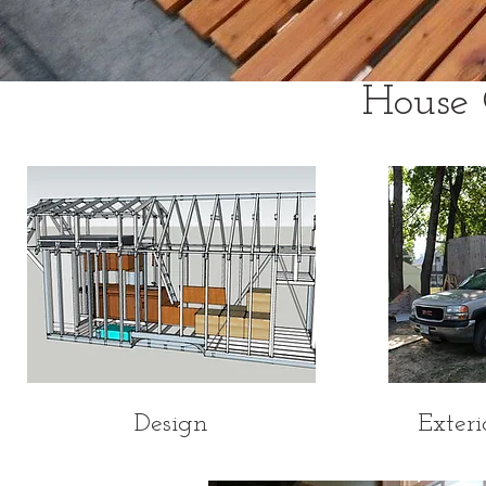
House 
Design
Exteri