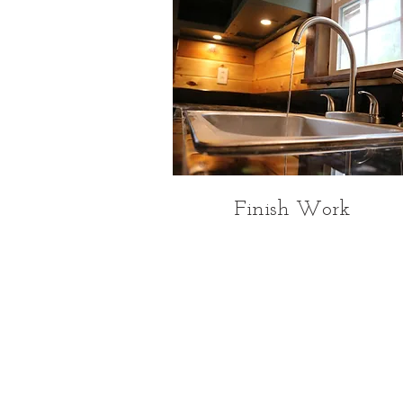
Finish Work