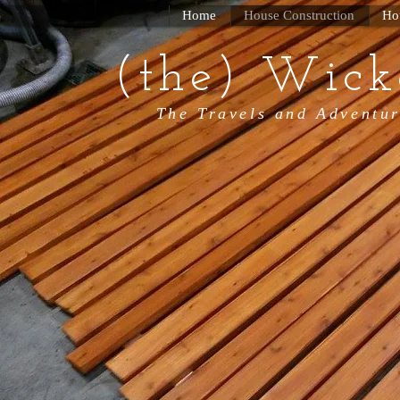
Home
House Construction
Ho
(the) Wick
The Travels and Adventur
Wicked T
Tiny Hou