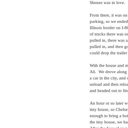
Shenee was in love.
From there, it was on
parking, so we ended 
Illinois border on I-8
of trucks there was o
pulled in, there was a
pulled in, and then g
could drop the trailer
With the house and m
Ali.  We drove along 
a car in the city, an
unload and then reloa
and headed out to fi
An hour or so later w
tiny house, so Chelse
enough to bring a bot
the tiny house, we had