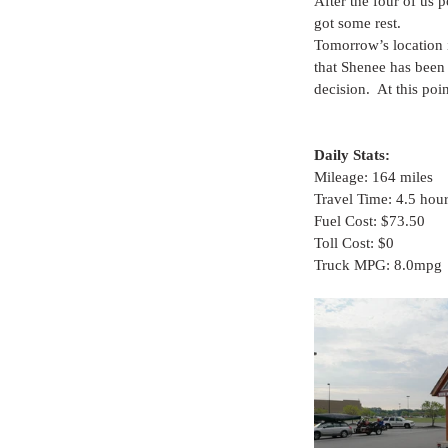
After the four of us 
got some rest.
Tomorrow’s location 
that Shenee has been
decision.  At this po
Daily Stats:
Mileage: 164 miles
Travel Time: 4.5 hou
Fuel Cost: $73.50
Toll Cost: $0
Truck MPG: 8.0mpg