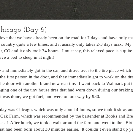
hicago (Day 8)
elieve that we have already been on the road for 7 days and have only ma
e country quite a few times, and it usually only takes 2-3 days max.  My 
CO and it only took 34 hours.  I must say, this relaxed pace is a quite a 
ve a bed to sleep in at night!
 and immediately got in the car, and drove over to the tire place which 
the first person in the door, and they immediately got to work on the tir
 the door with another brand new rear tire.  I went back to Walmart, put t
ging one of the tiny house tires that had worn down during our braking
at was done, we got fuel, and were on our way by 930.
today was Chicago, which was only about 4 hours, so we took it slow, an
r Oak Farm, which was recommended by the bartender at Books and Brew
eese!  After lunch, we took a walk around the farm and went to the “Bi
t had been born about 30 minutes earlier.  It couldn’t even stand up yet