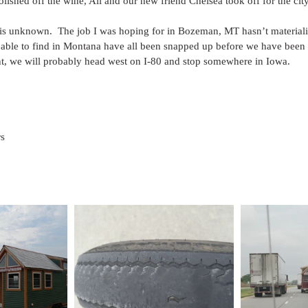
polished off the wine, Ali and our new friend Chelsea took off for the cit
is unknown.  The job I was hoping for in Bozeman, MT hasn’t materiali
 able to find in Montana have all been snapped up before we have been 
int, we will probably head west on I-80 and stop somewhere in Iowa.
rs