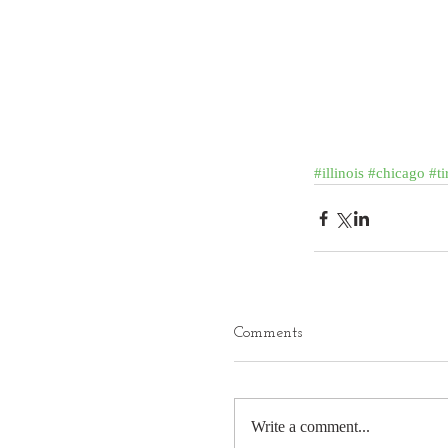
#illinois
#chicago
#ti
Comments
Write a comment...