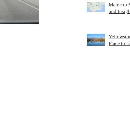
Maine to M
and Insigh
Yellowsto
Place to 