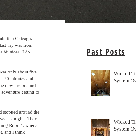
de it to Chicago.  
last trip was from 
Past Posts
bit nicer.  I do 
was only about five 
Wicked Ti
e.  20 minutes and 
System Ov
he new tire on, and 
 adventure getting to 
d stopped around the 
s last night.  They 
Wicked Ti
rthing Room”, where 
System Ov
, and I think 