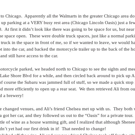
 to Chicago.  Apparently all the Walmarts in the greater Chicago area do
up parking at a VERY busy rest area (Chicago Lincoln Oasis) just a few
0.  At first it didn’t look like there was going to be space for us, but nea
ne space open.  These were double truck spaces, just like a normal parki
 truck in the space in front of me, so if we wanted to leave, we would ha
ot into the car, and backed the motorcycle trailer up to the back of the h
 and still have access to the car.
otorcycle parked, we headed north to Chicago to see the sights and mee
Lake Shore Blvd for a while, and then circled back around to pick up Al
d of course the Subaru was jammed full of stuff, so we made a quick stop 
d more efficiently to open up a rear seat.  We then retrieved Ali from o
nd a brewery!
e changed venues, and Ali’s friend Chelsea met up with us.  They both 
a got her car, and they followed us out to the “Oasis” for a private tour.
tle of wine as a house warming gift, and I realized that although Shenee 
n’t yet had our first drink in it!  That needed to change!