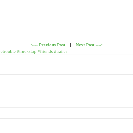
<--- Previous Post
    |    
Next Post --->
retrouble
#truckstop
#friends
#trailer