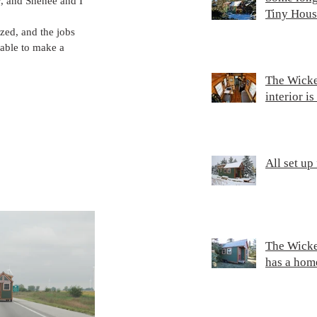
y, and Shenee and I 
Tiny Hous
zed, and the jobs 
able to make a 
The Wicke
interior i
All set up
The Wicke
has a hom