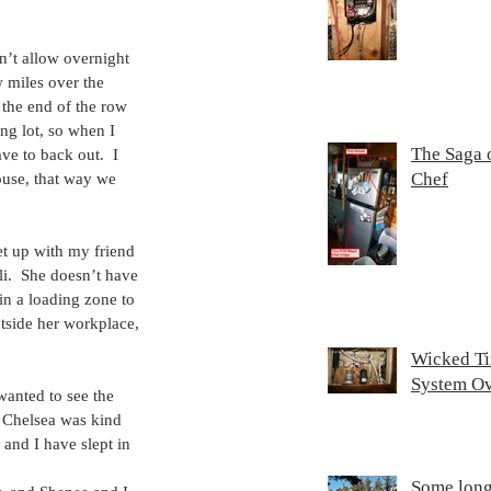
n’t allow overnight 
 miles over the 
r the end of the row 
ng lot, so when I 
The Saga 
ve to back out.  I 
Chef
ouse, that way we 
t up with my friend 
i.  She doesn’t have 
in a loading zone to 
utside her workplace, 
Wicked T
System O
wanted to see the 
  Chelsea was kind 
and I have slept in 
Some lon