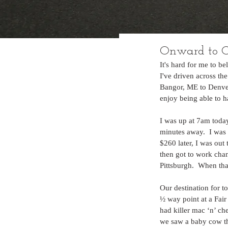
Onward to C
It's hard for me to b
I've driven across th
Bangor, ME to Denver, 
enjoy being able to ha
I was up at 7am today
minutes away.  I was 
$260 later, I was out
then got to work chan
Pittsburgh.  When th
Our destination for 
½ way point at a Fai
had killer mac ‘n’ ch
we saw a baby cow tha